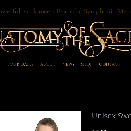
owerful Rock meets Beautiful Symphonic Meta
TOUR DATES
ABOUT
NEWS
SHOP
CONTACT
Unisex Swe