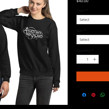
Price
$40.00
Color
*
Select
Size
*
Select
Quantity
*