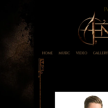
P
HOME
MUSIC
VIDEO
GALLERY