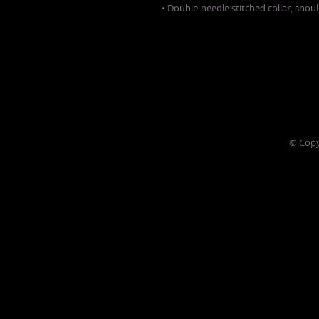
• Double-needle stitched collar, shou
© Copy