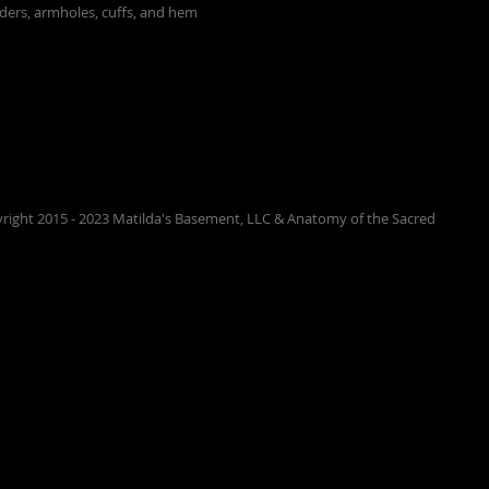
lders, armholes, cuffs, and hem
right 2015 - 2023 Matilda's Basement, LLC & Anatomy of the Sacred