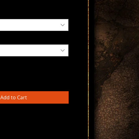
Add to Cart