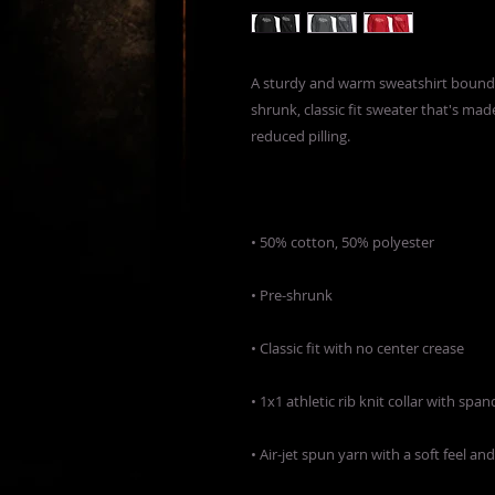
A sturdy and warm sweatshirt bound 
shrunk, classic fit sweater that's made