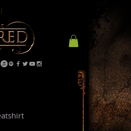
l
atshirt