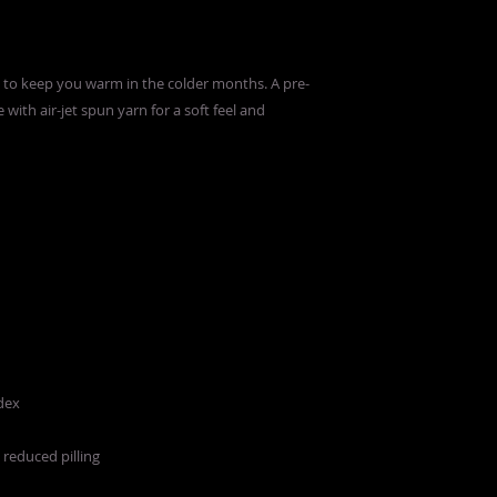
to keep you warm in the colder months. A pre-
 with air-jet spun yarn for a soft feel and 